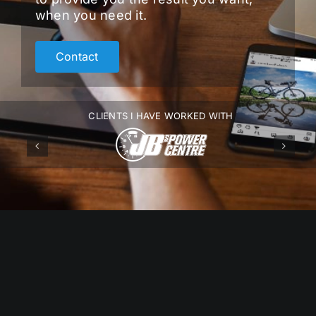
when you need it.
Contact
CLIENTS I HAVE WORKED WITH