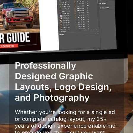
Professionally
Designed Graphic
Layouts, Logo Design,
and Photography
Whether you’re looking for a single ad
or complete catalog layout, my 25+
years of design experience enable me
to provide you the result you want,